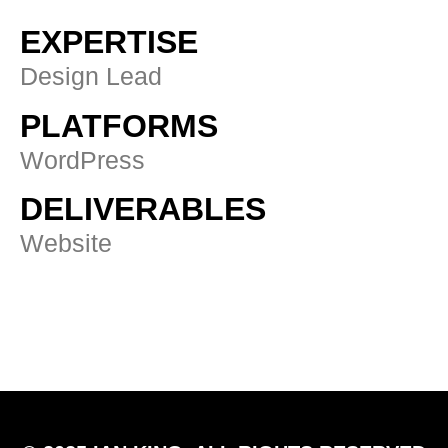
EXPERTISE
Design Lead
PLATFORMS
WordPress
DELIVERABLES
Website