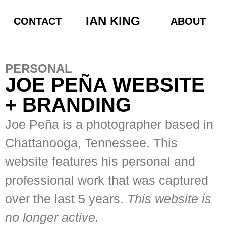
IAN KING
CONTACT
ABOUT
PERSONAL
JOE PEÑA WEBSITE
+ BRANDING
Joe Peña is a photographer based in
Chattanooga, Tennessee. This
website features his personal and
professional work that was captured
over the last 5 years.
This website is
no longer active.